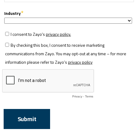
Industry
I consent to Zayo's
privacy policy.
By checking this box, I consent to receive marketing
communications from Zayo. You may opt-out at any time – for more
information please refer to Zayo’s
privacy policy
Privacy
-
Terms