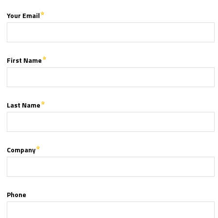
Your Email
First Name
Last Name
Company
Phone