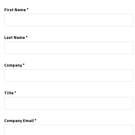
First Name *
Last Name *
Company *
Title *
Company Email *