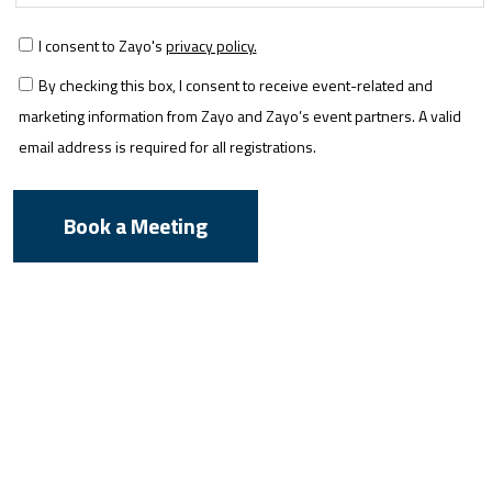
I consent to Zayo's
privacy policy.
By checking this box, I consent to receive event-related and
marketing information from Zayo and Zayo’s event partners. A valid
email address is required for all registrations.