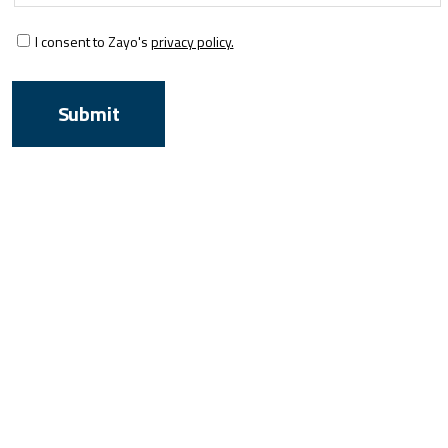
I consent to Zayo's
privacy policy.