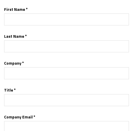
First Name *
Last Name *
Company *
Title *
Company Email *