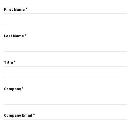
First Name *
Last Name *
Title *
Company *
Company Email *