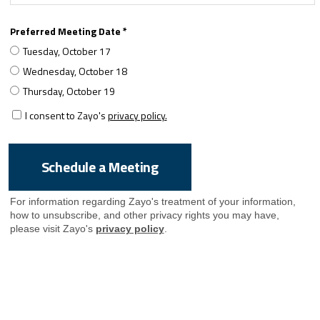
Preferred Meeting Date *
Tuesday, October 17
Wednesday, October 18
Thursday, October 19
I consent to Zayo's
privacy policy.
For information regarding Zayo's treatment of your information,
how to unsubscribe, and other privacy rights you may have,
please visit Zayo's
privacy policy
.