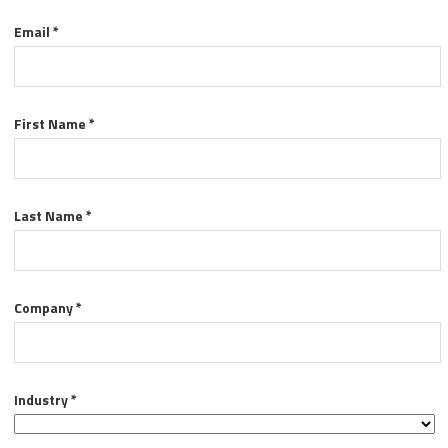
Email *
First Name *
Last Name *
Company *
Industry *