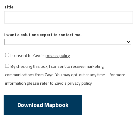
Title
I want a solutions expert to contact me.
I consent to Zayo's
privacy policy
By checking this box, I consent to receive marketing
communications from Zayo. You may opt-out at any time – for more
information please refer to Zayo’s
privacy policy