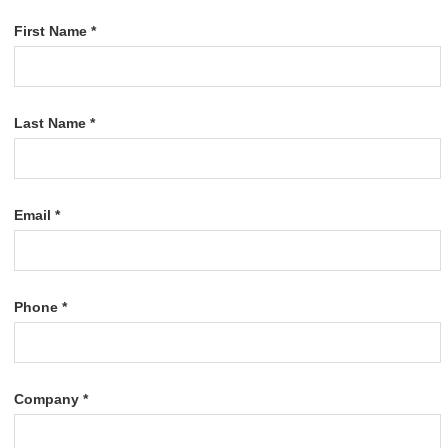
First Name *
Last Name *
Email *
Phone *
Company *