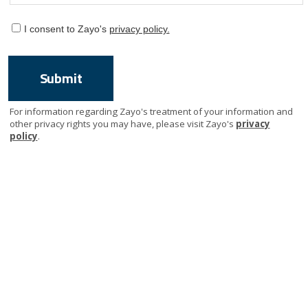
I consent to Zayo's
privacy policy.
For information regarding Zayo's treatment of your information and
other privacy rights you may have, please visit Zayo's
privacy
policy
.